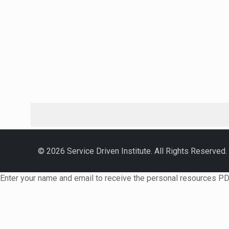
© 2026 Service Driven Institute. All Rights Reserved.
Enter your name and email to receive the personal resources PD