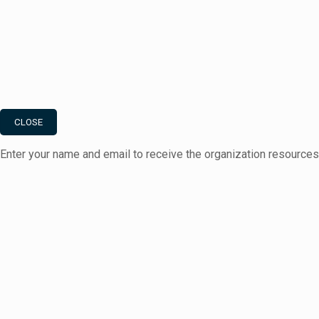
CLOSE
Enter your name and email to receive the organization resource