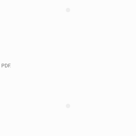
s PDF.