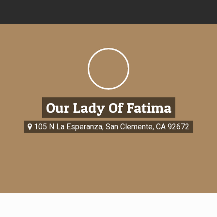
Our Lady Of Fatima
105 N La Esperanza, San Clemente, CA 92672