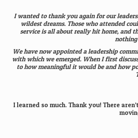
I wanted to thank you again for our leaders
wildest dreams. Those who attended could
service is all about really hit home, and 
nothing
We have now appointed a leadership committ
with which we emerged. When I first discusse
to how meaningful it would be and how po
I learned so much. Thank you! There aren’t
moving