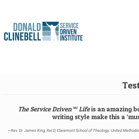
Tes
The Service Driven
Life
is an amazing bo
SM
writing style make this a ‘mus
—Rev. Dr. James King, Rel.D, Claremont School of Theology; United Methodist M