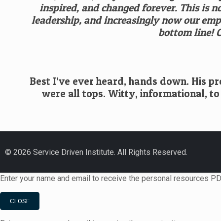
inspired, and changed forever. This is 
leadership, and increasingly now our empl
bottom line! 
Best I’ve ever heard, hands down. His pre
were all tops. Witty, informational, to
© 2026 Service Driven Institute. All Rights Reserved.
Enter your name and email to receive the personal resources PD
CLOSE