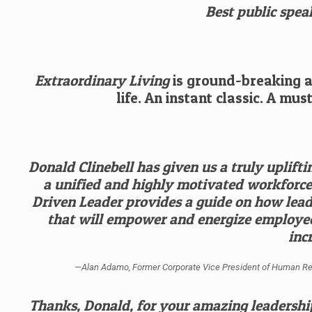
Best public speak
Extraordinary Living
is ground-breaking an
life. An instant classic. A mu
Donald Clinebell has given us a truly uplifti
a unified and highly motivated workforce 
Driven Leader provides a guide on how leade
that will empower and energize employe
inc
—Alan Adamo, Former Corporate Vice President of Human Resour
Thanks, Donald, for your amazing leadership