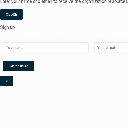
Enter your name and email to receive the organization resource
CLOSE
Sign up
Get notified of specific dates and locations for 
×