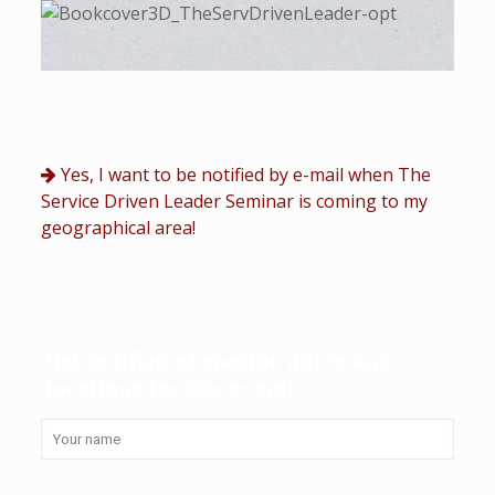
Yes, I want to be notified by e-mail when The
Service Driven Leader Seminar is coming to my
geographical area!
Get notified of specific dates and
locations for this event!