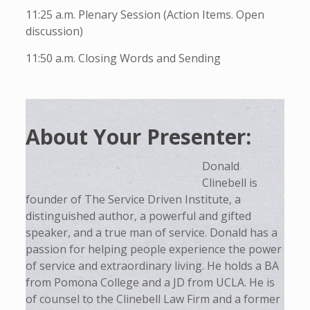
11:25 a.m. Plenary Session (Action Items. Open
discussion)
11:50 a.m. Closing Words and Sending
About Your Presenter:
Donald
Clinebell is
founder of The Service Driven Institute, a
distinguished author, a powerful and gifted
speaker, and a true man of service. Donald has a
passion for helping people experience the power
of service and extraordinary living. He holds a BA
from Pomona College and a JD from UCLA. He is
of counsel to the Clinebell Law Firm and a former