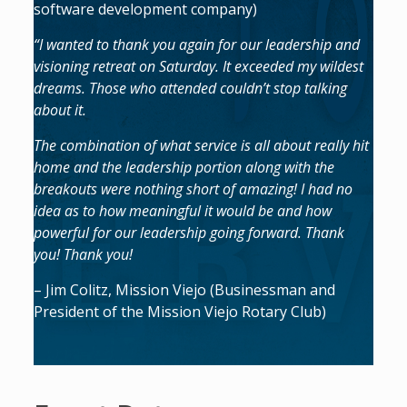
software development company)
“I wanted to thank you again for our leadership and
visioning retreat on Saturday. It exceeded my wildest
dreams. Those who attended couldn’t stop talking
about it.
The combination of what service is all about really hit
home and the leadership portion along with the
breakouts were nothing short of amazing! I had no
idea as to how meaningful it would be and how
powerful for our leadership going forward. Thank
you! Thank you!
– Jim Colitz, Mission Viejo (Businessman and
President of the Mission Viejo Rotary Club)