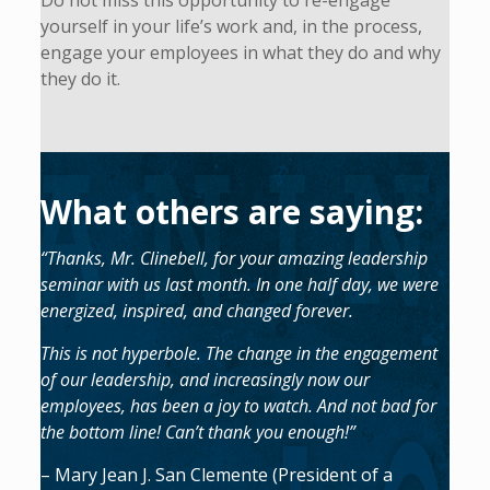
Do not miss this opportunity to re-engage
yourself in your life’s work and, in the process,
engage your employees in what they do and why
they do it.
What others are saying:
“Thanks, Mr. Clinebell, for your amazing leadership
seminar with us last month. In one half day, we were
energized, inspired, and changed forever.
This is not hyperbole. The change in the engagement
of our leadership, and increasingly now our
employees, has been a joy to watch. And not bad for
the bottom line! Can’t thank you enough!”
– Mary Jean J. San Clemente (President of a