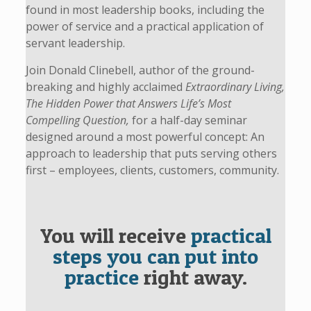
found in most leadership books, including the
power of service and a practical application of
servant leadership.
Join Donald Clinebell, author of the ground-
breaking and highly acclaimed
Extraordinary Living,
The Hidden Power that Answers Life’s Most
Compelling Question,
for a half-day seminar
designed around a most powerful concept: An
approach to leadership that puts serving others
first – employees, clients, customers, community.
You will receive
practical
steps you can put into
practice
right away.