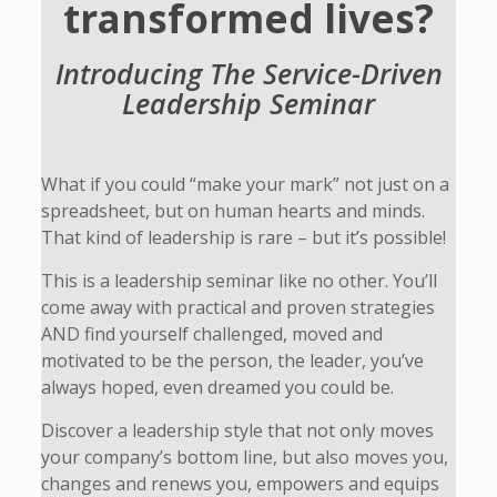
transformed lives?
Introducing The Service-Driven
Leadership Seminar
What if you could “make your mark” not just on a
spreadsheet, but on human hearts and minds.
That kind of leadership is rare – but it’s possible!
This is a leadership seminar like no other. You’ll
come away with practical and proven strategies
AND find yourself challenged, moved and
motivated to be the person, the leader, you’ve
always hoped, even dreamed you could be.
Discover a leadership style that not only moves
your company’s bottom line, but also moves you,
changes and renews you, empowers and equips