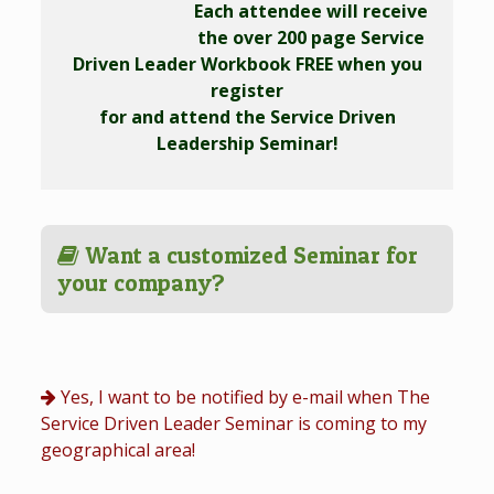
Each attendee will receive
the over 200 page Service
Driven Leader Workbook FREE when you
register
for and attend the Service Driven
Leadership Seminar!
Want a customized Seminar for
your company?
Yes, I want to be notified by e-mail when The
Service Driven Leader Seminar is coming to my
geographical area!