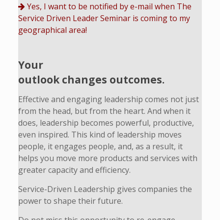
Yes, I want to be notified by e-mail when The
Service Driven Leader Seminar is coming to my
geographical area!
Your
outlook changes outcomes.
Effective and engaging leadership comes not just
from the head, but from the heart. And when it
does, leadership becomes powerful, productive,
even inspired. This kind of leadership moves
people, it engages people, and, as a result, it
helps you move more products and services with
greater capacity and efficiency.
Service-Driven Leadership gives companies the
power to shape their future.