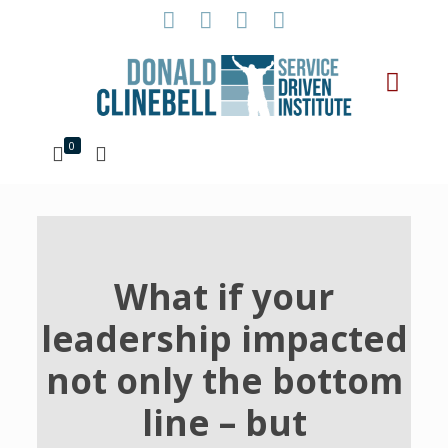
0
What if your
leadership impacted
not only the bottom
line – but