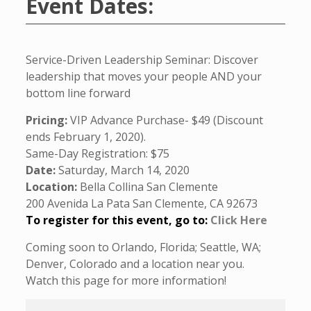
Event Dates:
Service-Driven Leadership Seminar: Discover
leadership that moves your people AND your
bottom line forward
Pricing:
VIP Advance Purchase- $49 (Discount
ends February 1, 2020).
Same-Day Registration: $75
Date:
Saturday, March 14, 2020
Location:
Bella Collina San Clemente
200 Avenida La Pata San Clemente, CA 92673
To register for this event, go to:
Click Here
Coming soon to Orlando, Florida; Seattle, WA;
Denver, Colorado and a location near you.
Watch this page for more information!