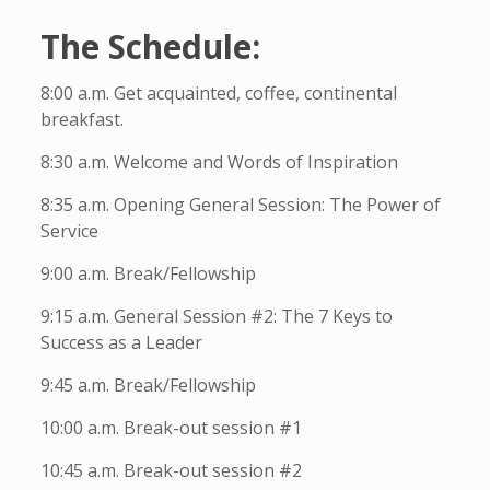
The Schedule:
8:00 a.m. Get acquainted, coffee, continental
breakfast.
8:30 a.m. Welcome and Words of Inspiration
8:35 a.m. Opening General Session: The Power of
Service
9:00 a.m. Break/Fellowship
9:15 a.m. General Session #2: The 7 Keys to
Success as a Leader
9:45 a.m. Break/Fellowship
10:00 a.m. Break-out session #1
10:45 a.m. Break-out session #2