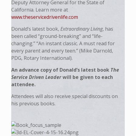
Deputy Attorney General for the State of
California. Learn more at
www.theservicedrivenlife.com
Donald’s latest book,
Extraordinary Living
, has
been called “ground-breaking” and “life-
changing.” “An instant classic. A must read for
every parent and every teen.” (Mike Darnold,
PDG, Rotary International).
An advance copy of Donald’s latest book
The
Service Driven Leader
will be given to each
attendee.
Attendees will also receive special discounts on
his previous books.