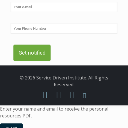
© 2026 Service Driven Institute. All Rights
Reserved.
Enter your name and email to receive the personal
resources PDF.