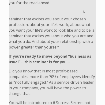
you for the road ahead.
A
seminar that excites you about your chosen
profession, about your life’s work, about what
you want your life’s work to look like and to be; a
seminar that excites you about who you are and
what you do. And about your relationship with a
power greater than yourself.
If you’re ready to move beyond “business as
usual” …this seminar is for you…
Did you know that in most profit-based
companies, more than 70% of employees identify
as “not fully engaged.” As a service-driven leader
in your company, you will have the power to
change that.
You will be introduced to 6 Success Secrets not